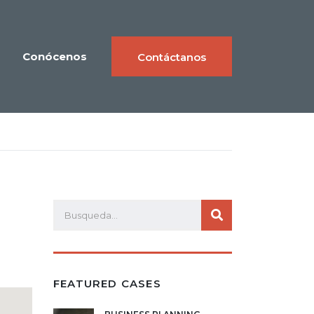
Conócenos
Contáctanos
FEATURED CASES