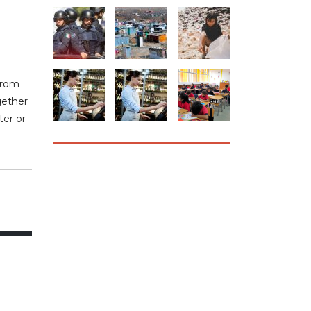
from
gether
ter or
HOW CAN WE
HELP YOU?