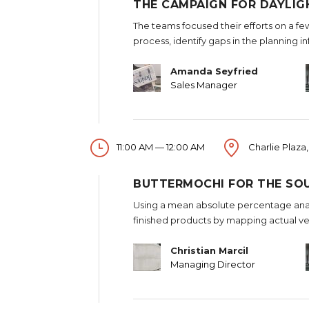
THE CAMPAIGN FOR DAYLIG
The teams focused their efforts on a fe
process, identify gaps in the planning i
Amanda Seyfried
Sales Manager
11:00 AM — 12:00 AM
Charlie Plaza,
BUTTERMOCHI FOR THE SO
Using a mean absolute percentage analy
finished products by mapping actual ve
Christian Marcil
Managing Director