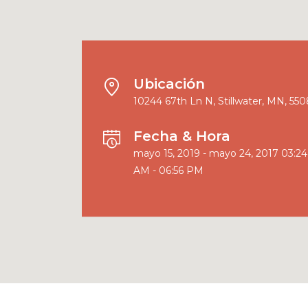
Ubicación
10244 67th Ln N, Stillwater, MN, 55
Fecha & Hora
mayo 15, 2019 - mayo 24, 2017 03:24
AM - 06:56 PM