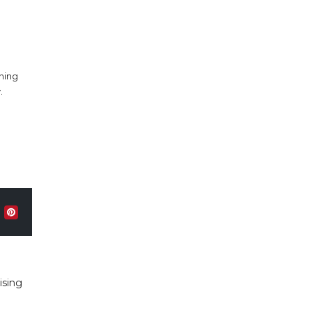
nning
.
ising