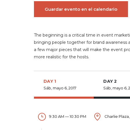
Guardar evento en el calendario
The beginning is a critical time in event ma
bringing people together for brand awareness a
a few major pieces that will make the event pr
more realistic for the hosts.
DAY 1
DAY 2
Sáb, mayo 6, 2017
Sáb, mayo 6, 
9:30 AM — 10:30 PM
Charlie Plaza,