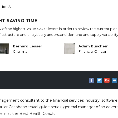
 side A
HT SAVING TIME
w of the highest-value S&OP levers in order to review the current pla
nfrastructure and analytically understand demand and supply variability
Bernard Lesser
Adam Buschemi
Chairman
Financial Officer
anagement consultant to the financial services industry; software
ular Caribbean travel guide series; general manager of an advert
tern at the Best Health Coach.