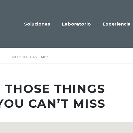
Soluciones
Laboratorio
Experiencia
EFFECTIVELY, YOU CAN’T MISS
L THOSE THINGS
YOU CAN’T MISS