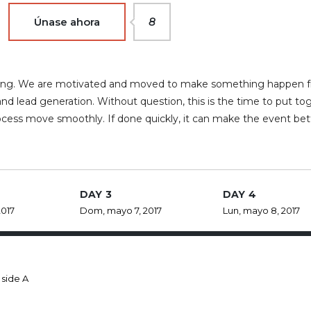
Únase ahora
8
rketing. We are motivated and moved to make something happen 
nd lead generation. Without question, this is the time to put to
ocess move smoothly. If done quickly, it can make the event bet
DAY 3
DAY 4
2017
Dom, mayo 7, 2017
Lun, mayo 8, 2017
 side A