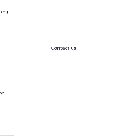
We provide the best
value to our customers
nning
.
by continuously refining
our
Contact us
and