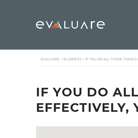
EVALUARE
>
BUSINESS
>
IF YOU DO ALL THOSE THINGS 
IF YOU DO AL
EFFECTIVELY, 