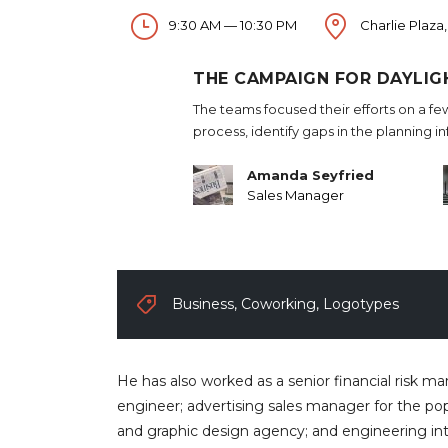
9:30 AM — 10:30 PM
Charlie Plaza,
THE CAMPAIGN FOR DAYLIG
The teams focused their efforts on a fe
process, identify gaps in the planning i
Amanda Seyfried
Sales Manager
Business
,
Coworking
,
Logotypes
He has also worked as a senior financial risk m
engineer; advertising sales manager for the pop
and graphic design agency; and engineering in