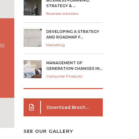
BUSINESS PLANNING,
STRATEGY & ...
Business solutions
DEVELOPING A STRATEGY
AND ROADMAP F...
Marketing
082
MANAGEMENT OF
GENERATION CHANGES IN...
Consumer Products
Download Brochure
SEE OUR GALLERY