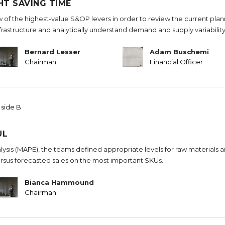
HT SAVING TIME
w of the highest-value S&OP levers in order to review the current pla
nfrastructure and analytically understand demand and supply variability
Bernard Lesser
Adam Buschemi
Chairman
Financial Officer
 side B
UL
sis (MAPE), the teams defined appropriate levels for raw materials 
rsus forecasted sales on the most important SKUs.
Bianca Hammound
Chairman